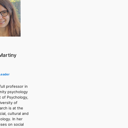
Martiny
Leader
ull professor in
nity psychology
t of Psychology,
versity of
rch is at the
ial, cultural and
ology. In her
ses on social