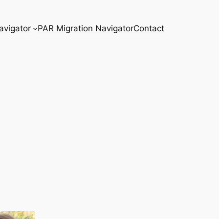
vigator
PAR Migration Navigator
Contact