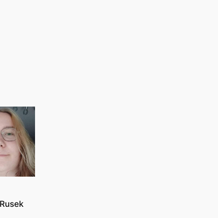
Rusek