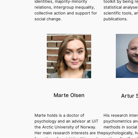
identities, majority-minority
toolkit by being r
relations, intergroup inequality,
statistical analyse
collective action and support for
scientific tools, a
social change.
publications.
Marte Olsen
Artur 
Marte holds is a doctor of
His research inte
psychology and an advisor at UiT
psychometrics and
the Arctic University of Norway.
methods in social
Her main research interests are the
psychologically, 