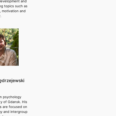
evelopment and
ing topics such as
, motivation and
.
ędrzejewski
in psychology
ty of Gdansk. His
s are focused on
gy and intergroup