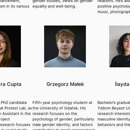
nhancement,
gender studies, views on gender
relations. He’s al
ism in its various
equality and well-being.
positive psycholo
music, photograp
ra Cupta
Grzegorz Małek
İlayda
r PhD candidate
Fifth-year psychology student at
Bachelor’s gradua
t Protest Lab, as
the University of Gdańsk. His
Yıldırım Beyazıt U
h Assistant in the
research focuses on the
research interest
roject
psychology of gender, particularly
masculine identit
esearch focuses
male gender identity, and factors
behaviors and the