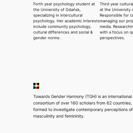
Forth year psychology student at
Third year cultura
the University of Gdańsk,
at the University
specializing in intercultural
Responsible for c
psychology. Her academic interests
managing our proje
include community psychology,
media. Researchin
cultural differences and social &
with a focus on q
gender norms.
perspectives.
Towards Gender Harmony (TGH) is an international
consortium of over 160 scholars from 62 countries,
formed to investigate contemporary perceptions of
masculinity and femininity.