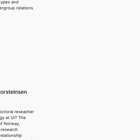
otypes and
tergroup relations
horsteinsen
doctoral reseacher
ogy at UiT The
 of Norway,
 research
relationship