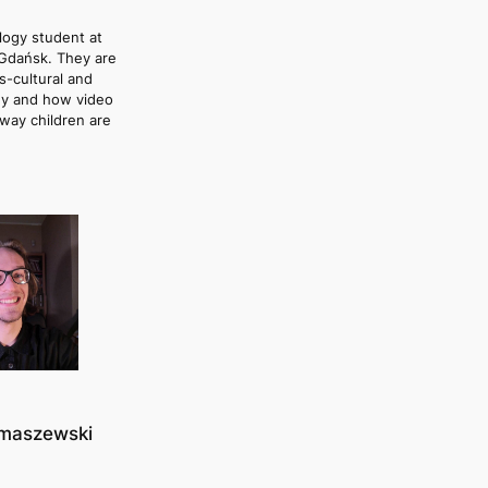
logy student at
 Gdańsk. They are
s-cultural and
y and how video
way children are
omaszewski