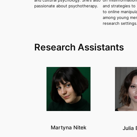
and cultural psychology. She’s also
on misinformation
passionate about psychotherapy.
and strategies to 
to online manipula
among young men, 
research settings
Research Assistants
Martyna Nitek
Julia 