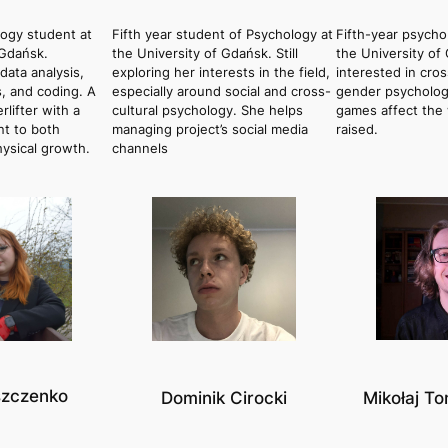
logy student at
Fifth year student of Psychology at
Fifth-year psycho
 Gdańsk.
the University of Gdańsk. Still
the University of
data analysis,
exploring her interests in the field,
interested in cros
, and coding. A
especially around social and cross-
gender psycholog
lifter with a
cultural psychology. She helps
games affect the 
t to both
managing project’s social media
raised.
hysical growth.
channels
szczenko
Dominik Cirocki
Mikołaj T