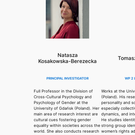
Natasza
Tomasz
Kosakowska-Berezecka
PRINCIPAL INVESTIGATOR
WP 2 
Full Professor in the Division of
Works at the Univ
Cross-Cultural Psychology and
(Poland). His res
Psychology of Gender at the
personality and s
University of Gdańsk (Poland). Her
especially collect
main area of research interest are
dynamics, and int
cultural cues fostering gender
He studies identi
equality within societies across the
strong group iden
world. She also conducts research
women’s rights adv