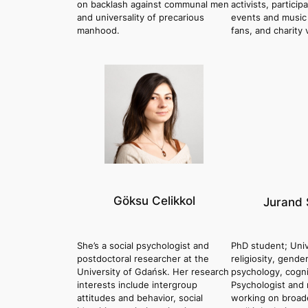
on backlash against communal men
activists, particip
and universality of precarious
events and music f
manhood.
fans, and charity 
Göksu Celikkol
Jurand 
She’s a social psychologist and
PhD student; Univ
postdoctoral researcher at the
religiosity, gende
University of Gdańsk. Her research
psychology, cogni
interests include intergroup
Psychologist and 
attitudes and behavior, social
working on broade