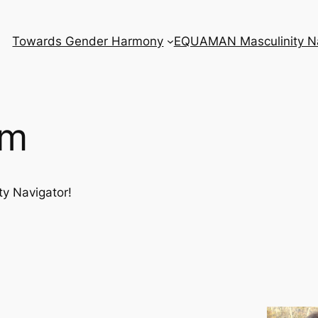
Towards Gender Harmony
EQUAMAN Masculinity Na
am
ty Navigator!