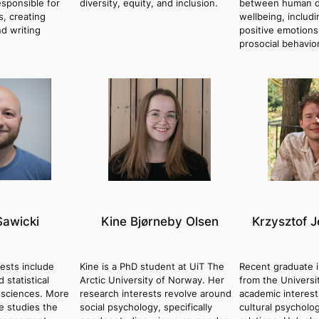
esponsible for
diversity, equity, and inclusion.
between human d
s, creating
wellbeing, includ
nd writing
positive emotions
prosocial behavior
Sawicki
Kine Bjørneby Olsen
Krzysztof J
rests include
Kine is a PhD student at UiT The
Recent graduate 
 statistical
Arctic University of Norway. Her
from the Universi
 sciences. More
research interests revolve around
academic interest
he studies the
social psychology, specifically
cultural psycholo