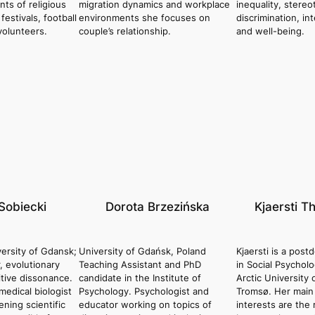
ants of religious
migration dynamics and workplace
inequality, stere
estivals, football
environments she focuses on
discrimination, in
volunteers.
couple’s relationship.
and well-being.
Sobiecki
Dorota Brzezińska
Kjaersti T
ersity of Gdansk;
University of Gdańsk, Poland
Kjaersti is a post
r, evolutionary
Teaching Assistant and PhD
in Social Psychol
tive dissonance.
candidate in the Institute of
Arctic University
medical biologist
Psychology. Psychologist and
Tromsø. Her main
ning scientific
educator working on topics of
interests are the 