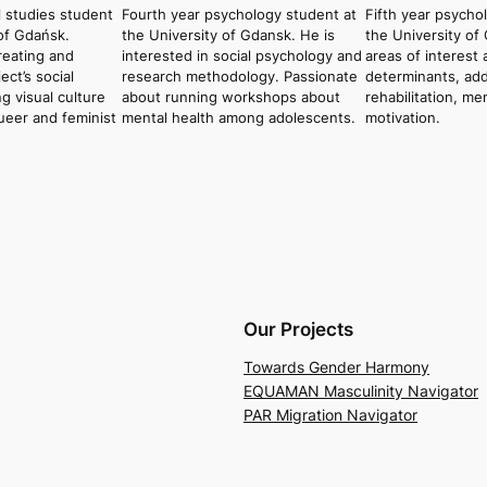
l studies student
Fourth year psychology student at
Fifth year psycho
 of Gdańsk.
the University of Gdansk. He is
the University of
reating and
interested in social psychology and
areas of interest 
ct’s social
research methodology. Passionate
determinants, add
g visual culture
about running workshops about
rehabilitation, me
ueer and feminist
mental health among adolescents.
motivation.
Our Projects
Towards Gender Harmony
EQUAMAN Masculinity Navigator
PAR Migration Navigator