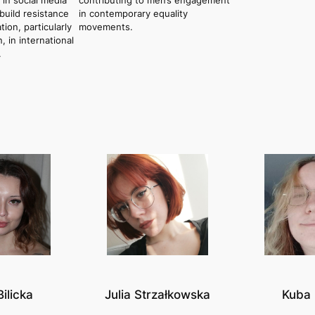
 in social media
contributing to men’s engagement
build resistance
in contemporary equality
tion, particularly
movements.
in international
.
Bilicka
Julia Strzałkowska
Kuba 