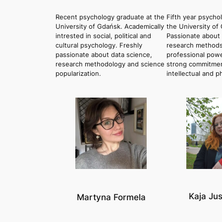
Recent psychology graduate at the
Fifth year psycho
University of Gdańsk. Academically
the University of
intrested in social, political and
Passionate about 
cultural psychology. Freshly
research methods
passionate about data science,
professional power
research methodology and science
strong commitmen
popularization.
intellectual and p
Kaja Ju
Martyna Formela