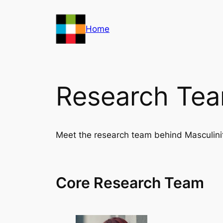
Skip
to
Home
content
Research Te
Meet the research team behind Masculini
Core Research Team