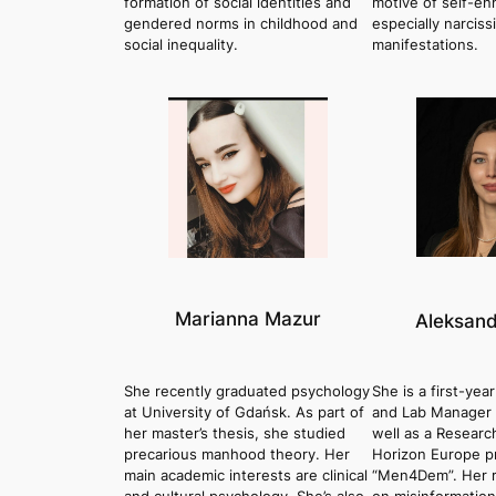
formation of social identities and
motive of self-e
gendered norms in childhood and
especially narciss
social inequality.
manifestations.
Marianna Mazur
Aleksand
She recently graduated psychology
She is a first-yea
at University of Gdańsk. As part of
and Lab Manager a
her master’s thesis, she studied
well as a Researc
precarious manhood theory. Her
Horizon Europe p
main academic interests are clinical
“Men4Dem”. Her r