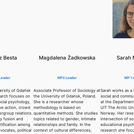
 Besta
Magdalena Żadkowska
Sarah 
Leader
WP3 Leader
WP 1 
ersity of Gdańsk
Associate Professor of Sociology at
Sarah works as a f
earch focuses on
the University of Gdansk, Poland.
social and commu
ocial psychology,
She is a researcher whose
at the Departmen
ive action, crowd
methodology is based on
UiT The Arctic Uni
ergroup relations.
quantitative methods. She studies
Norway. Her resea
ty fusion and
topics related to gender, intimate
intersection of soc
tification among
relationships and family. In the
educational psych
ocates, political
context of cultural differences,
research she focu