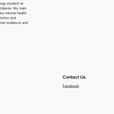
logy student at
 Gdansk. My main
are mental health
iction and
ntal resilience and
Contact Us
Facebook