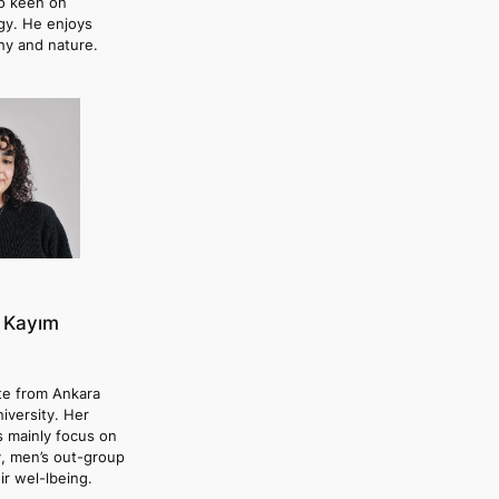
so keen on
gy. He enjoys
hy and nature.
 Kayım
te from Ankara
niversity. Her
s mainly focus on
y, men’s out-group
ir wel-lbeing.